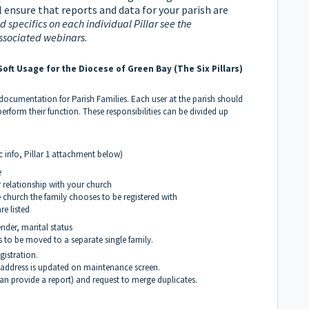
 ensure that reports and data for your parish are
 specifics on each individual Pillar see the
ssociated webinars
.
oft Usage for the Diocese of Green Bay (The Six Pillars)
 documentation for Parish Families. Each user at the parish should
perform their function. These responsibilities can be divided up
c info, Pillar 1 attachment below)
e
r relationship with your church
e church the family chooses to be registered with
re listed
nder, marital status
s to be moved to a separate single family.
gistration.
 address is updated on maintenance screen.
can provide a report) and request to merge duplicates.