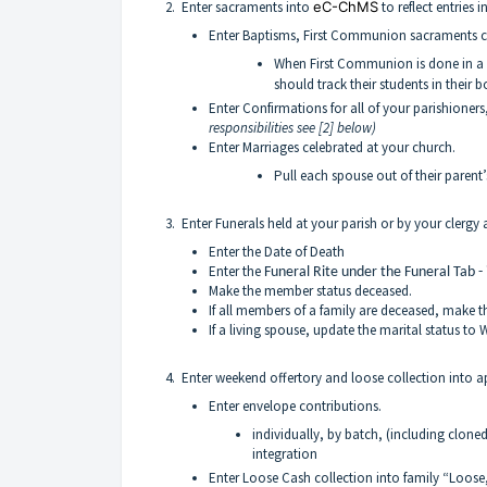
2. Enter sacraments into
eC-ChMS
to reflect entries 
Enter Baptisms, First Communion sacraments ce
When First Communion is done in a 
should track their students in their 
Enter Confirmations for all of your parishioners,
responsibilities see [2] below)
Enter Marriages celebrated at your church.
Pull each spouse out of their parent
3. Enter Funerals held at your parish or by your clergy
Enter the Date of Death
Enter the
Funeral Rite under the Funeral Tab -
Make the member status deceased.
If all members of a family are deceased, make t
If a living spouse, update the marital status to
4. Enter weekend offertory and loose collection into a
Enter envelope contributions.
individually, by batch, (including clone
integration
Enter Loose Cash collection into family “Loose,