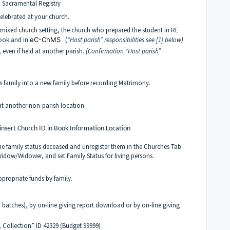
in Sacramental Registry
lebrated at your church.
mixed church setting, the church who prepared the student in RE
book and in
eC-ChMS
. (
“Host parish” responsibilities see [1] below)
 even if held at another parish.
(Confirmation
“Host parish”
’s family into a new family before recording Matrimony.
 at another non-parish location.
 insert Church ID in Book Information Location
he family status deceased and unregister them in the Churches Tab.
 Widow/Widower, and set Family Status for living persons.
ppropriate funds by family.
d batches), by on-line giving report download or by on-line giving
 Collection” ID 42329 (Budget 99999)