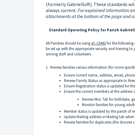
(formerly GabrielSoft
)
.
These standards will
always current.
For explained information and
attachments at the bottom of the page and a
Standard Operating Policy for Parish GabrielS
All Parishes should be using
eC-ChMS
for the following
be set up with the appropriate security and training to 
among staff and volunteers.
1. Review families census information (for more specifi
Ensure correct name, address, email, phon
Review Family Status as appropriate to thei
Ensure Registration status is updated for th
Ensure the correct members at the address a
Review Misc Tab for birthdate, ge
Monitor families for young adult
Member status is updated by the parish of re
Update Mailing address in Mailing tab when
Review families for duplicates (the diocese 