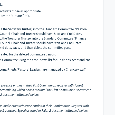
ly.
activate those as appropriate.
nder the “Counts” tab.
ng the Secretary Trustee) into the Standard Committee “Pastoral
 Council Chair and Trustee should have Start and End Dates.
g the Treasurer Trustee) into the Standard Committee “Finance
. Council Chair and Trustee should have Start and End Dates
nd date, save, and then delete the committee person.
eated for the deleted committee person.
ard Committee using the drop-down list for Positions. Start and end
cons/Priests/Pastoral Leaders) are managed by Chancery staff.
reference entries in their First Communion register with “guest
or determining which parish “counts” the First Communion sacrament
lar 2 document attached below.
an make cross reference entries in their Confirmation Register with
est parishes.
Specifics listed in Pillar 2 document attached below.