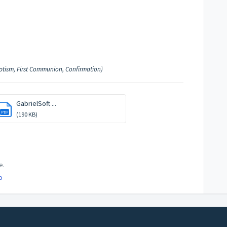
aptism, First Communion, Confirmation)
GabrielSoft ...
PDF
(190 KB)
e.
o