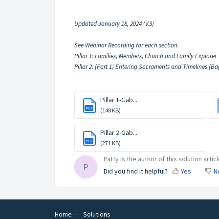
Updated January 18, 2024 (V.3)
See Webinar Recording for each section.
Pillar 1: Families, Members, Church and Family Explorer
Pillar 2: (Part 1) Entering Sacraments and Timelines (B
Pillar 1-Gab...
PDF
(148 KB)
Pillar 2-Gab...
PDF
(271 KB)
Patty is the author of this solution articl
P
Did you find it helpful?
Yes
N
Home
Solutions