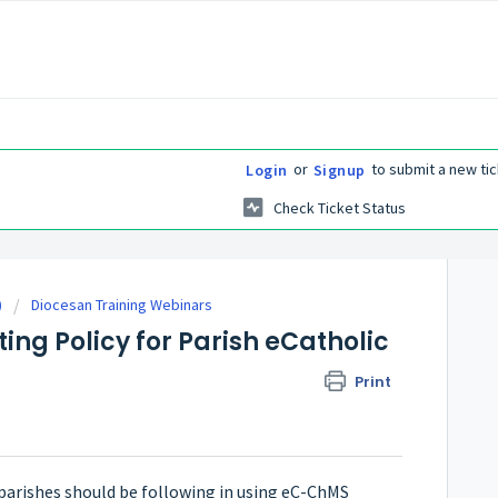
or
to submit a new tic
Login
Signup
Check Ticket Status
)
Diocesan Training Webinars
ing Policy for Parish eCatholic
Print
parishes should be following in using eC-ChMS