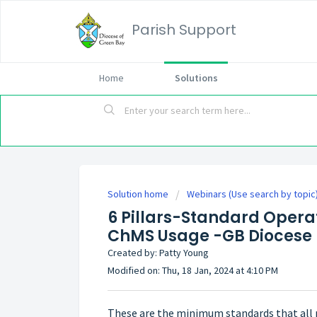
Parish Support
Home
Solutions
Solution home
Webinars (Use search by topic
6 Pillars-Standard Operat
ChMS Usage -GB Diocese
Created by: Patty Young
Modified on: Thu, 18 Jan, 2024 at 4:10 PM
These are the minimum standards that all 