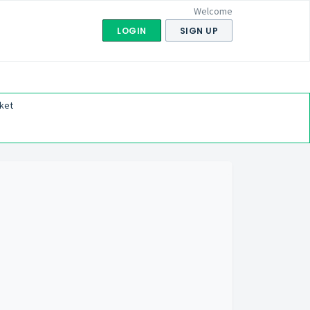
Welcome
LOGIN
SIGN UP
ket