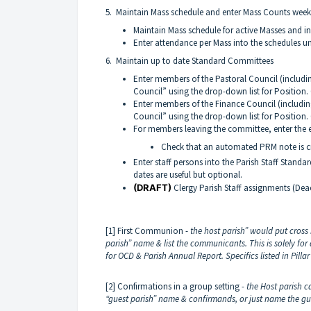
5. Maintain Mass schedule and enter Mass Counts week
Maintain Mass schedule for active Masses and in
Enter attendance per Mass into the schedules u
6. Maintain up to date Standard Committees
Enter members of the Pastoral Council (includi
Council” using the drop-down list for Position.
Enter members of the Finance Council (includin
Council” using the drop-down list for Position
For members leaving the committee, enter the e
Check that an automated PRM note is cr
Enter staff persons into the Parish Staff Stand
dates are useful but optional.
(DRAFT)
Clergy Parish Staff assignments (Dea
[1] First Communion -
the
host parish” would put cross 
parish” name & list the communicants. This is solely f
for OCD & Parish Annual Report.
Specifics listed in Pil
[2] Confirmations in a group setting
- the Host parish c
“guest parish” name & confirmands, or just name the gu